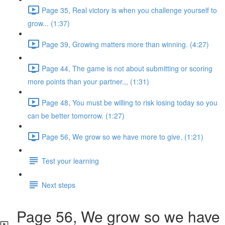
Page 35, Real victory is when you challenge yourself to
grow... (1:37)
Page 39, Growing matters more than winning. (4:27)
Page 44, The game is not about submitting or scoring
more points than your partner.,, (1:31)
Page 48, You must be willing to risk losing today so you
can be better tomorrow. (1:27)
Page 56, We grow so we have more to give. (1:21)
Test your learning
Next steps
Page 56, We grow so we have