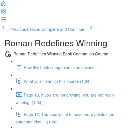
Previous Lesson
Complete and Continue
Roman Redefines Winning
Roman Redefines Winning Book Companion Course
How this book companion course works
What you'll learn in this course (1:34)
Page 13, If you are not growing, you are not really
winning. (1:54)
Page 17, The goal is not to have more points than
someone else.... (1:20)