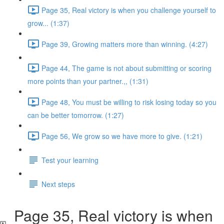
Page 35, Real victory is when you challenge yourself to
grow... (1:37)
Page 39, Growing matters more than winning. (4:27)
Page 44, The game is not about submitting or scoring
more points than your partner.,, (1:31)
Page 48, You must be willing to risk losing today so you
can be better tomorrow. (1:27)
Page 56, We grow so we have more to give. (1:21)
Test your learning
Next steps
Page 35, Real victory is when