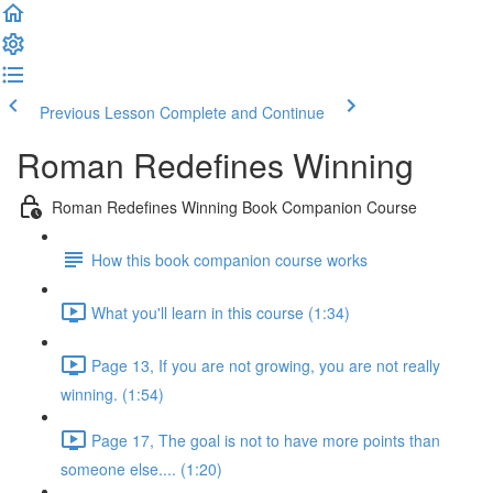
Previous Lesson
Complete and Continue
Roman Redefines Winning
Roman Redefines Winning Book Companion Course
How this book companion course works
What you'll learn in this course (1:34)
Page 13, If you are not growing, you are not really
winning. (1:54)
Page 17, The goal is not to have more points than
someone else.... (1:20)