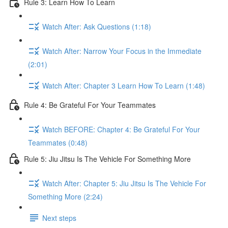
Rule 3: Learn How To Learn
Watch After: Ask Questions (1:18)
Watch After: Narrow Your Focus in the Immediate
(2:01)
Watch After: Chapter 3 Learn How To Learn (1:48)
Rule 4: Be Grateful For Your Teammates
Watch BEFORE: Chapter 4: Be Grateful For Your
Teammates (0:48)
Rule 5: Jiu Jitsu Is The Vehicle For Something More
Watch After: Chapter 5: Jiu Jitsu Is The Vehicle For
Something More (2:24)
Next steps