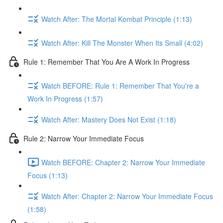
Watch After: The Mortal Kombat Principle (1:13)
Watch After: Kill The Monster When Its Small (4:02)
Rule 1: Remember That You Are A Work In Progress
Watch BEFORE: Rule 1: Remember That You're a
Work In Progress (1:57)
Watch After: Mastery Does Not Exist (1:18)
Rule 2: Narrow Your Immediate Focus
Watch BEFORE: Chapter 2: Narrow Your Immediate
Focus (1:13)
Watch After: Chapter 2: Narrow Your Immediate Focus
(1:58)