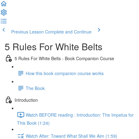
Previous Lesson
Complete and Continue
5 Rules For White Belts
5 Rules For White Belts - Book Companion Course
How this book companion course works
The Book
Introduction
Watch BEFORE reading : Introduction: The Impetus for
This Book (1:24)
Watch After: Toward What Shall We Aim (1:59)