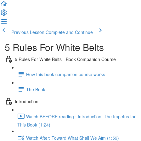
Previous Lesson
Complete and Continue
5 Rules For White Belts
5 Rules For White Belts - Book Companion Course
How this book companion course works
The Book
Introduction
Watch BEFORE reading : Introduction: The Impetus for
This Book (1:24)
Watch After: Toward What Shall We Aim (1:59)