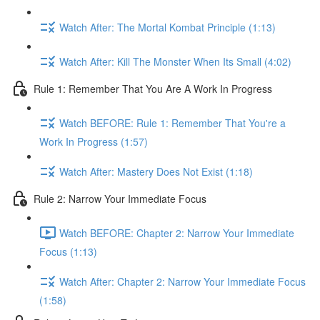
Watch After: The Mortal Kombat Principle (1:13)
Watch After: Kill The Monster When Its Small (4:02)
Rule 1: Remember That You Are A Work In Progress
Watch BEFORE: Rule 1: Remember That You're a
Work In Progress (1:57)
Watch After: Mastery Does Not Exist (1:18)
Rule 2: Narrow Your Immediate Focus
Watch BEFORE: Chapter 2: Narrow Your Immediate
Focus (1:13)
Watch After: Chapter 2: Narrow Your Immediate Focus
(1:58)