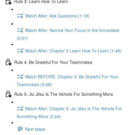
Rule 3: Learn How To Learn
Watch After: Ask Questions (1:18)
Watch After: Narrow Your Focus in the Immediate
(2:01)
Watch After: Chapter 3 Learn How To Learn (1:48)
Rule 4: Be Grateful For Your Teammates
Watch BEFORE: Chapter 4: Be Grateful For Your
Teammates (0:48)
Rule 5: Jiu Jitsu Is The Vehicle For Something More
Watch After: Chapter 5: Jiu Jitsu Is The Vehicle For
Something More (2:24)
Next steps