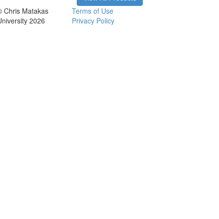
© Chris Matakas
Terms of Use
University 2026
Privacy Policy