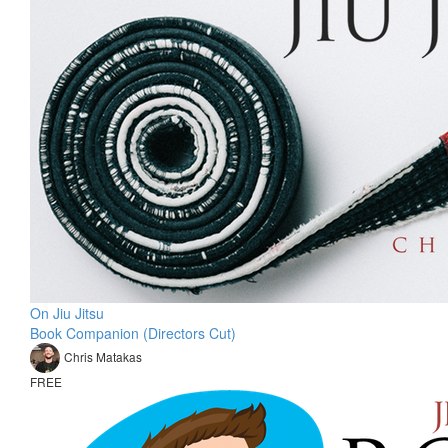
On Jiu Jitsu
Book Companion (Directors Cut)
Chris Matakas
FREE