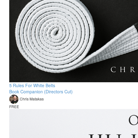
5 Rules For White Belts
Book Companion (Directors Cut)
Chris Matakas
FREE