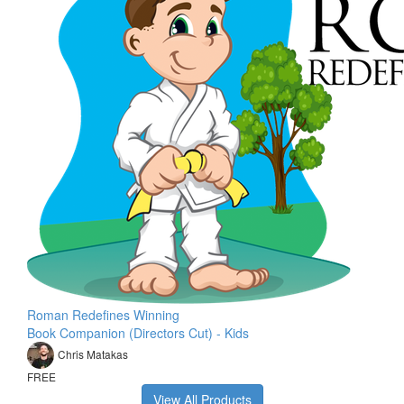
Roman Redefines Winning
Book Companion (Directors Cut) - Kids
Chris Matakas
FREE
View All Products