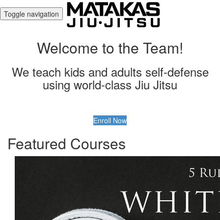
Toggle navigation
Welcome to the Team!
We teach kids and adults self-defense
using world-class Jiu Jitsu
Enroll Now
Featured Courses